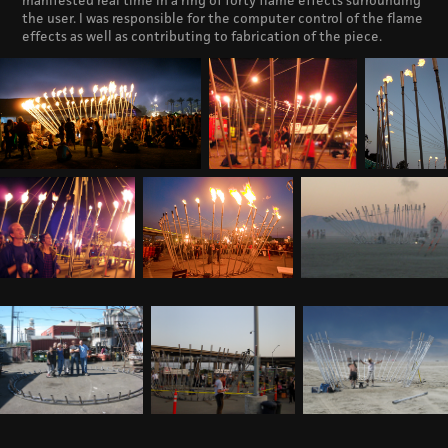
manifested real time in a ring of forty flame effects surrounding
the user. I was responsible for the computer control of the flame
effects as well as contributing to fabrication of the piece.