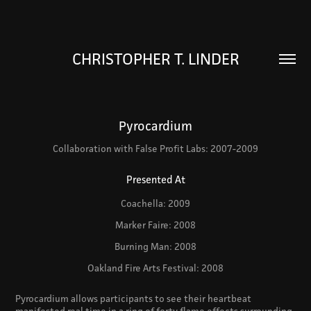
CHRISTOPHER T. LINDER
Pyrocardium
Collaboration with False Profit Labs: 2007-2009
Presented At
Coachella: 2009
Marker Faire: 2008
Burning Man: 2008
Oakland Fire Arts Festival: 2008
Pyrocardium allows participants to see their heartbeat